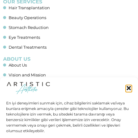
OUR SERVICES
Hair Transplantation
Beauty Operations
Stomach Reduction
Eye Treatments
Dental Treatments
ABOUT US
About Us
Vision and Mission
Blog
Financing
En iyi deneyimleri sunmak için, cihaz bilgilerini saklamak ve/veya
Contact Us
bunlara erişmek amacıyla çerezler gibi teknolojiler kullanıyoruz. Bu
teknolojilere izin vermek, bu sitedeki tarama davranışı veya
IMPORTANT LINKS
benzersiz kimlikler gibi verileri işlememize izin verecektir. Onay
Allgemeine Geschäftsbedingungen (AGB)
vermemek veya onayı geri çekmek, belirli özellikleri ve işlevleri
olumsuz etkileyebilir.
Data Protection (In German)