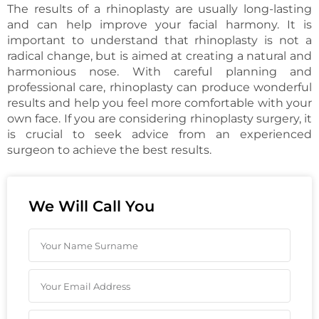
The results of a rhinoplasty are usually long-lasting
and can help improve your facial harmony. It is
important to understand that rhinoplasty is not a
radical change, but is aimed at creating a natural and
harmonious nose. With careful planning and
professional care, rhinoplasty can produce wonderful
results and help you feel more comfortable with your
own face. If you are considering rhinoplasty surgery, it
is crucial to seek advice from an experienced
surgeon to achieve the best results.
We Will Call You