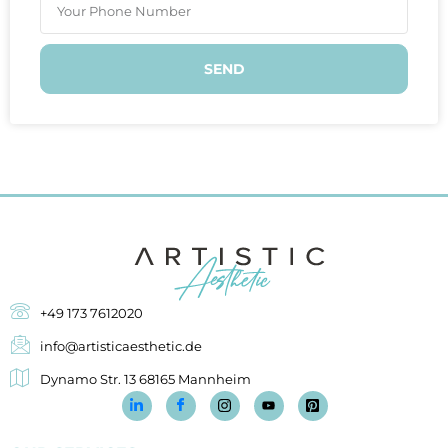
SEND
+49 173 7612020
info@artisticaesthetic.de
Dynamo Str. 13 68165 Mannheim