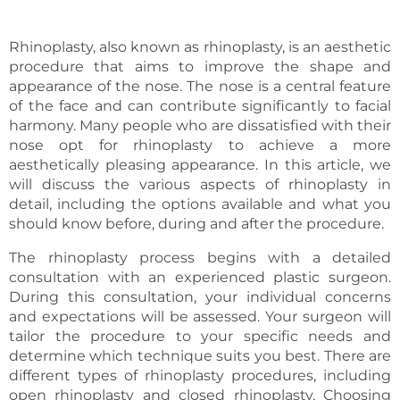
Rhinoplasty, also known as rhinoplasty, is an aesthetic
procedure that aims to improve the shape and
appearance of the nose. The nose is a central feature
of the face and can contribute significantly to facial
harmony. Many people who are dissatisfied with their
nose opt for rhinoplasty to achieve a more
aesthetically pleasing appearance. In this article, we
will discuss the various aspects of rhinoplasty in
detail, including the options available and what you
should know before, during and after the procedure.
The rhinoplasty process begins with a detailed
consultation with an experienced plastic surgeon.
During this consultation, your individual concerns
and expectations will be assessed. Your surgeon will
tailor the procedure to your specific needs and
determine which technique suits you best. There are
different types of rhinoplasty procedures, including
open rhinoplasty and closed rhinoplasty. Choosing