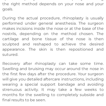
the right method depends on your nose and your
goals.
During the actual procedure, rhinoplasty is usually
performed under general anesthesia. The surgeon
makes incisions inside the nose or at the base of the
nostrils, depending on the method chosen. The
cartilage and bone tissue of the nose is then
sculpted and reshaped to achieve the desired
appearance. The skin is then repositioned and
sutured.
Recovery after rhinoplasty can take some time.
Swelling and bruising may occur around the nose in
the first few days after the procedure. Your surgeon
will give you detailed aftercare instructions, including
wearing a special support bandage and avoiding
strenuous activity. It may take a few weeks to
months for the swelling to completely subside and
final results to be seen.