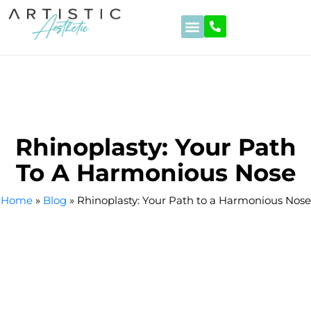
Hair Transplant
Beauty Operations
Stomach Reduction
Eye Treatments
Dental Treatments
Rhinoplasty: Your Path
To A Harmonious Nose
Home
»
Blog
»
Rhinoplasty: Your Path to a Harmonious Nose