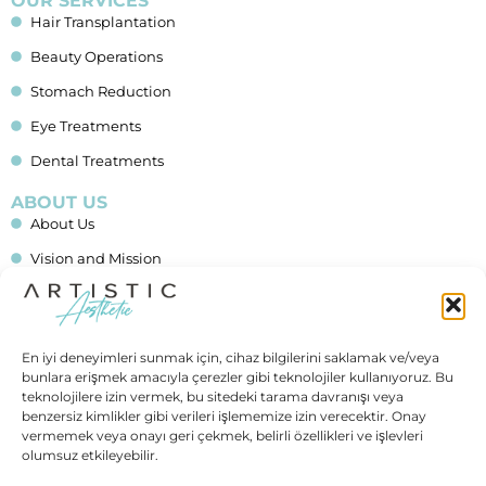
OUR SERVICES
Hair Transplantation
Beauty Operations
Stomach Reduction
Eye Treatments
Dental Treatments
ABOUT US
About Us
Vision and Mission
Blog
Financing
En iyi deneyimleri sunmak için, cihaz bilgilerini saklamak ve/veya
Contact Us
bunlara erişmek amacıyla çerezler gibi teknolojiler kullanıyoruz. Bu
teknolojilere izin vermek, bu sitedeki tarama davranışı veya
IMPORTANT LINKS
benzersiz kimlikler gibi verileri işlememize izin verecektir. Onay
Allgemeine Geschäftsbedingungen (AGB)
vermemek veya onayı geri çekmek, belirli özellikleri ve işlevleri
olumsuz etkileyebilir.
Data Protection (In German)