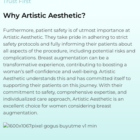
Trust First
Why Artistic Aesthetic?
Furthermore, patient safety is of utmost importance at
Artistic Aesthetic. They take pride in adhering to strict
safety protocols and fully informing their patients about
all aspects of the procedure, including potential risks and
complications. Breast augmentation can be a
transformative experience, contributing to boosting a
woman’s self-confidence and well-being. Artistic
Aesthetic understands this and has committed itself to
supporting their patients on this journey. With their
commitment to safety, comprehensive expertise, and
individualized care approach, Artistic Aesthetic is an
excellent choice for women considering breast
augmentation.