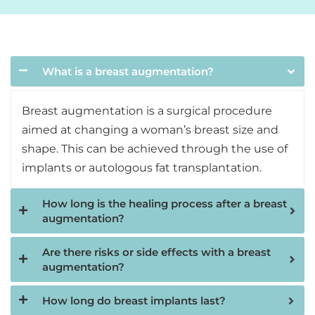
What is a breast augmentation?
Breast augmentation is a surgical procedure
aimed at changing a woman’s breast size and
shape. This can be achieved through the use of
implants or autologous fat transplantation.
How long is the healing process after a breast
augmentation?
Are there risks or side effects with a breast
augmentation?
How long do breast implants last?