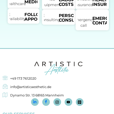
MEDICATION
COSTS
INSURAN
FOLLOW-UP
PERSONAL
EMERGE
APPOINTMENTS
CONSULTANT
CONTACT
+49 173 7612020
info@artisticaesthetic.de
Dynamo Str. 13 68165 Mannheim