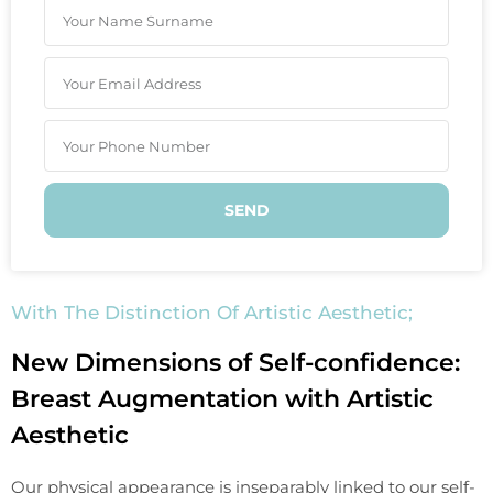
SEND
With The Distinction Of Artistic Aesthetic;
New Dimensions of Self-confidence:
Breast Augmentation with Artistic
Aesthetic
Our physical appearance is inseparably linked to our self-