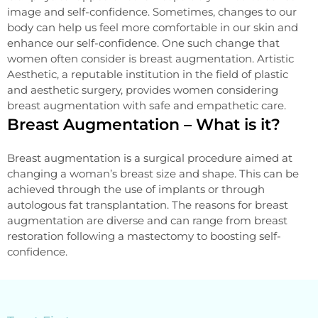
image and self-confidence. Sometimes, changes to our
body can help us feel more comfortable in our skin and
enhance our self-confidence. One such change that
women often consider is breast augmentation. Artistic
Aesthetic, a reputable institution in the field of plastic
and aesthetic surgery, provides women considering
breast augmentation with safe and empathetic care.
Breast Augmentation – What is it?
Breast augmentation is a surgical procedure aimed at
changing a woman’s breast size and shape. This can be
achieved through the use of implants or through
autologous fat transplantation. The reasons for breast
augmentation are diverse and can range from breast
restoration following a mastectomy to boosting self-
confidence.