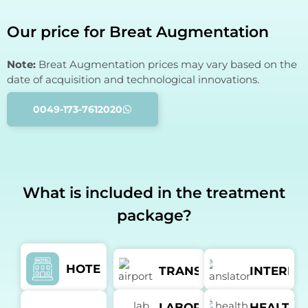
Our price for Breat Augmentation
Note:
Breat Augmentation prices may vary based on the
date of acquisition and technological innovations.
0049-173-7612020
What is included in the treatment
package?
HOTEL
TRANSFER
INTERPR
LABORATORY
HEALTH