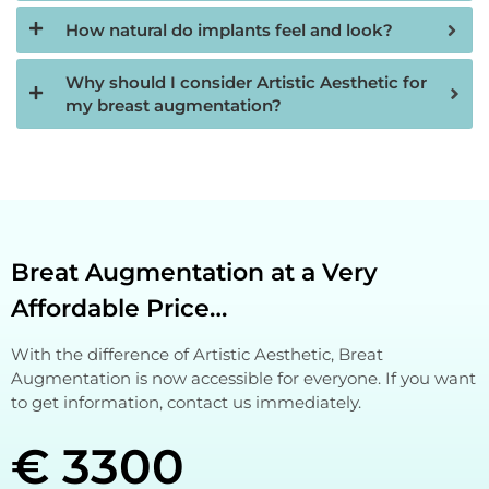
How natural do implants feel and look?
Why should I consider Artistic Aesthetic for
my breast augmentation?
Breat Augmentation at a Very
Affordable Price…
With the difference of Artistic Aesthetic, Breat
Augmentation is now accessible for everyone. If you want
to get information, contact us immediately.
€ 3300