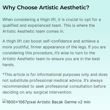
Why Choose Artistic Aesthetic?
When considering a thigh lift, it is crucial to opt for a
qualified and experienced team. This is where the
Artistic Aesthetic team comes in.
A thigh lift can boost self-confidence and achieve a
more youthful, firmer appearance of the legs. If you are
considering this procedure, it’s wise to turn to the
Artistic Aesthetic team to ensure you are in the best
hands.
*This article is for informational purposes only and does
not substitute professional medical advice. It’s always
recommended to seek professional consultation before
deciding on any surgical intervention.