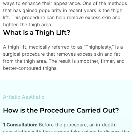
ways to enhance their appearance. One of the methods
that has gained popularity in recent years is the thigh
lift. This procedure can help remove excess skin and
tighten the thigh area.
What is a Thigh Lift?
A thigh lift, medically referred to as “Thighplasty,” is a
surgical procedure that removes excess skin and fat
from the thigh area. The result is smoother, firmer, and
better-contoured thighs.
Artistic Aesthetic
How is the Procedure Carried Out?
1.Consultation:
Before the procedure, an in-depth
consultation with the surgeon takes place to discuss the