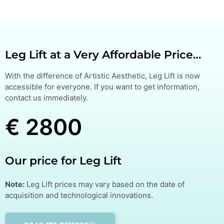
Leg Lift at a Very Affordable Price…
With the difference of Artistic Aesthetic, Leg Lift is now
accessible for everyone. If you want to get information,
contact us immediately.
€ 2800
Our price for Leg Lift
Note:
Leg Lift prices may vary based on the date of
acquisition and technological innovations.