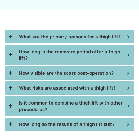
What are the primary reasons for a thigh lift?
How long is the recovery period after a thigh
lift?
How visible are the scars post-operation?
What risks are associated with a thigh lift?
Is it common to combine a thigh lift with other
procedures?
How long do the results of a thigh lift last?