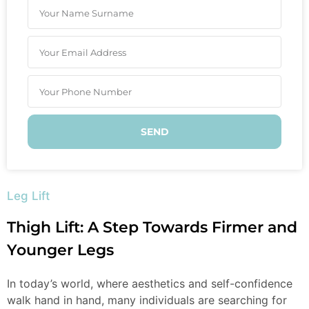
SEND
Leg Lift
Thigh Lift: A Step Towards Firmer and
Younger Legs
In today’s world, where aesthetics and self-confidence
walk hand in hand, many individuals are searching for