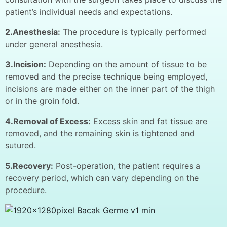
patient’s individual needs and expectations.
2.Anesthesia:
The procedure is typically performed
under general anesthesia.
3.Incision:
Depending on the amount of tissue to be
removed and the precise technique being employed,
incisions are made either on the inner part of the thigh
or in the groin fold.
4.Removal of Excess:
Excess skin and fat tissue are
removed, and the remaining skin is tightened and
sutured.
5.Recovery:
Post-operation, the patient requires a
recovery period, which can vary depending on the
procedure.