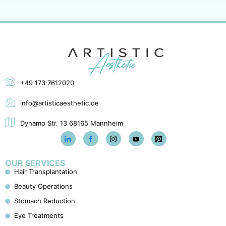
+49 173 7612020
info@artisticaesthetic.de
Dynamo Str. 13 68165 Mannheim
OUR SERVICES
Hair Transplantation
Beauty Operations
Stomach Reduction
Eye Treatments