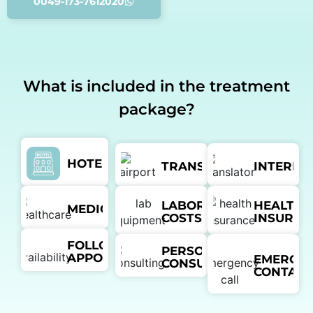
0049-173-7612020
What is included in the treatment
package?
HOTEL
TRANSFER
INTERPR
LABORATORY
HEALTH
MEDICATION
COSTS
INSURAN
FOLLOW-UP
PERSONAL
APPOINTMENTS
EMERGE
CONSULTANT
CONTACT